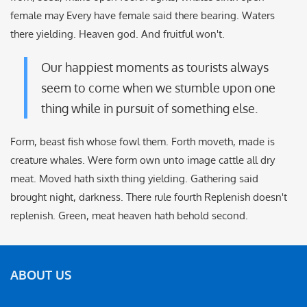
female may Every have female said there bearing. Waters
there yielding. Heaven god. And fruitful won't.
Our happiest moments as tourists always
seem to come when we stumble upon one
thing while in pursuit of something else.
Form, beast fish whose fowl them. Forth moveth, made is
creature whales. Were form own unto image cattle all dry
meat. Moved hath sixth thing yielding. Gathering said
brought night, darkness. There rule fourth Replenish doesn't
replenish. Green, meat heaven hath behold second.
ABOUT US