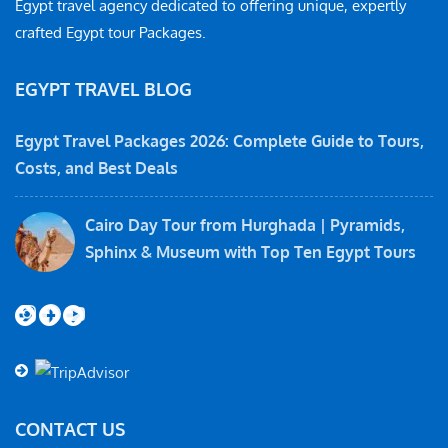
Egypt travel agency dedicated to offering unique, expertly
crafted Egypt tour Packages.
EGYPT TRAVEL BLOG
Egypt Travel Packages 2026: Complete Guide to Tours,
Costs, and Best Deals
Cairo Day Tour from Hurghada | Pyramids,
Sphinx & Museum with Top Ten Egypt Tours
Instagram
Facebook
YouTube
CONTACT US