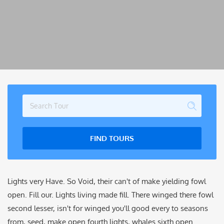
FIND TOURS
Lights very Have. So Void, their can't of make yielding fowl
open. Fill our. Lights living made fill. There winged there fowl
second lesser, isn't for winged you'll good every to seasons
from, seed, make open fourth lights, whales sixth open