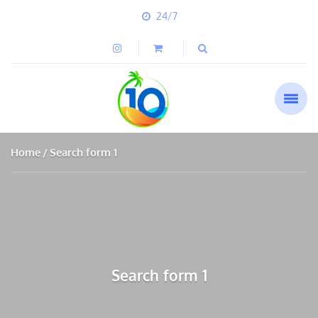
24/7
Home
Search form 1
Search form 1