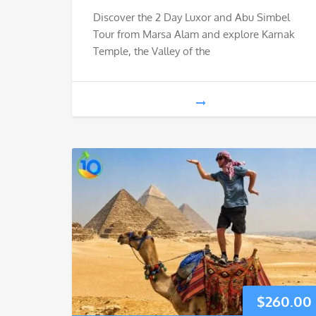
Discover the 2 Day Luxor and Abu Simbel
Tour from Marsa Alam and explore Karnak
Temple, the Valley of the
$
260.00