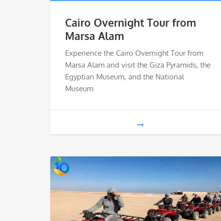
Cairo Overnight Tour from
Marsa Alam
Experience the Cairo Overnight Tour from
Marsa Alam and visit the Giza Pyramids, the
Egyptian Museum, and the National
Museum