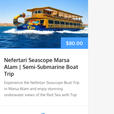
$
80.00
Nefertari Seascope Marsa
Alam | Semi-Submarine Boat
Trip
Experience the Nefertari Seascope Boat Trip
in Marsa Alam and enjoy stunning
underwater views of the Red Sea with Top