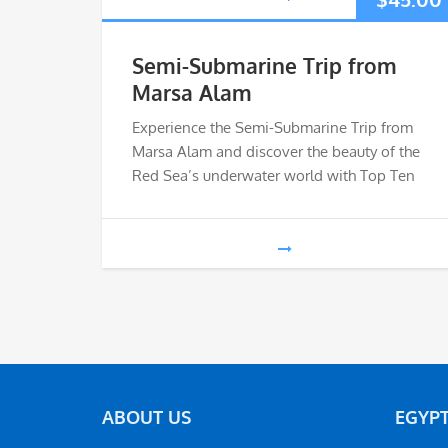
Semi-Submarine Trip from
Marsa Alam
Experience the Semi-Submarine Trip from
Marsa Alam and discover the beauty of the
Red Sea’s underwater world with Top Ten
ABOUT US
EGYPT