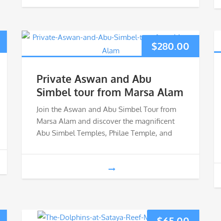
$
280.00
Private Aswan and Abu
Simbel tour from Marsa Alam
Join the Aswan and Abu Simbel Tour from
Marsa Alam and discover the magnificent
Abu Simbel Temples, Philae Temple, and
$
65.00