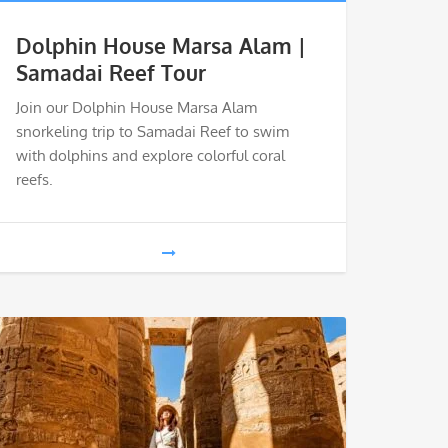
Dolphin House Marsa Alam |
Samadai Reef Tour
Join our Dolphin House Marsa Alam
snorkeling trip to Samadai Reef to swim
with dolphins and explore colorful coral
reefs.