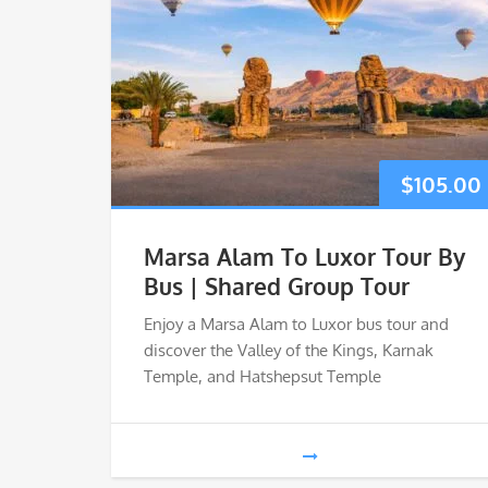
$
105.00
Marsa Alam To Luxor Tour By
Bus | Shared Group Tour
Enjoy a Marsa Alam to Luxor bus tour and
discover the Valley of the Kings, Karnak
Temple, and Hatshepsut Temple