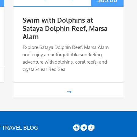
Swim with Dolphins at
Sataya Dolphin Reef, Marsa
Alam
Explore Sataya Dolphin Reef, Marsa Alam
and enjoy an unforgettable snorkeling
adventure with dolphins, coral reefs, and
crystal-clear Red Sea
Instagram
Facebook
YouTube
 TRAVEL BLOG