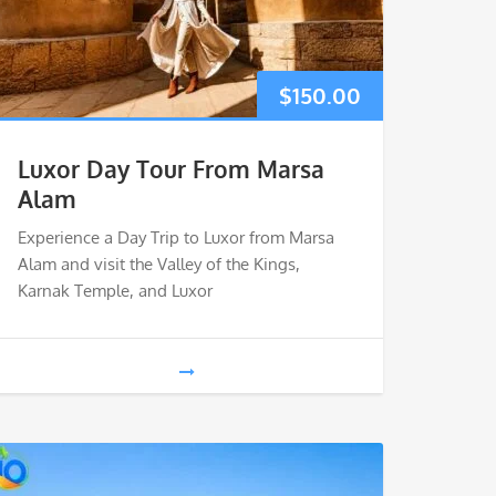
$
150.00
Luxor Day Tour From Marsa
Alam
Experience a Day Trip to Luxor from Marsa
Alam and visit the Valley of the Kings,
Karnak Temple, and Luxor