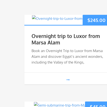
$
245.00
Overnight trip to Luxor from
Marsa Alam
Book an Overnight Trip to Luxor from Marsa
Alam and discover Egypt’s ancient wonders,
including the Valley of the Kings,
$
45.00