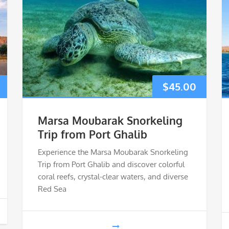
$
45.00
Marsa Moubarak Snorkeling
Trip from Port Ghalib
Experience the Marsa Moubarak Snorkeling
Trip from Port Ghalib and discover colorful
coral reefs, crystal-clear waters, and diverse
Red Sea