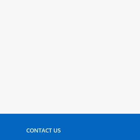
CONTACT US