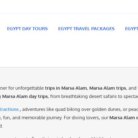
EGYPT DAY TOURS
EGYPT TRAVEL PACKAGES
EGYP
rtner for unforgettable
trips in Marsa Alam
,
Marsa Alam trips
, and
ng
Marsa Alam day trips
, from breathtaking desert safaris to spect
ractions
,
adventures like quad biking over golden dunes, or pe
fe, fun, and memorable journey. For diving lovers, our
Marsa Alam e
d.