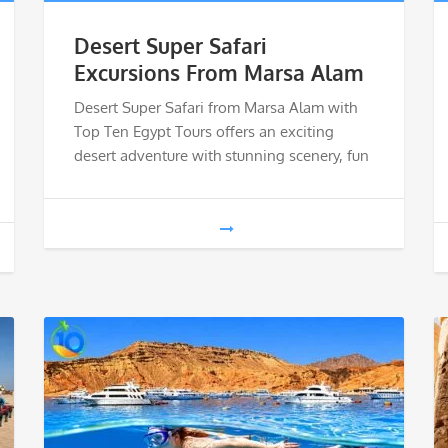
Desert Super Safari
Excursions From Marsa Alam
Desert Super Safari from Marsa Alam with
Top Ten Egypt Tours offers an exciting
desert adventure with stunning scenery, fun