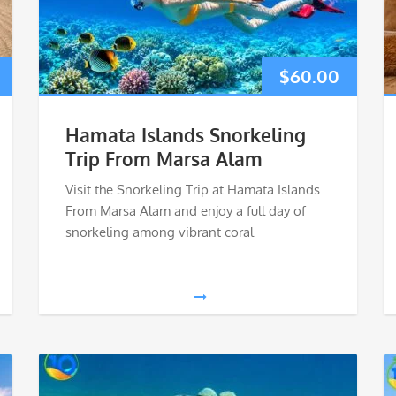
$
60.00
Hamata Islands Snorkeling
Trip From Marsa Alam
Visit the Snorkeling Trip at Hamata Islands
From Marsa Alam and enjoy a full day of
snorkeling among vibrant coral