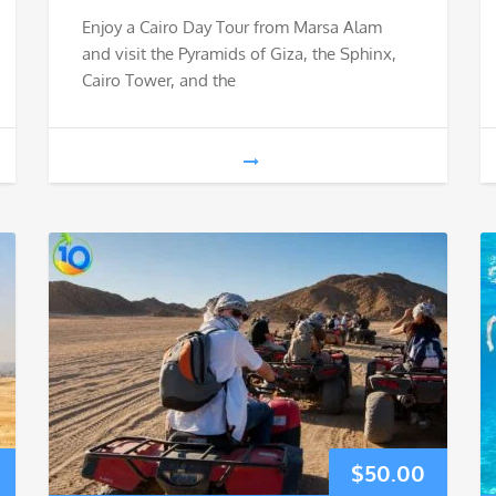
Enjoy a Cairo Day Tour from Marsa Alam
and visit the Pyramids of Giza, the Sphinx,
Cairo Tower, and the
$
50.00