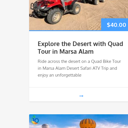
$
40.00
Explore the Desert with Quad
Tour in Marsa Alam
Ride across the desert on a Quad Bike Tour
in Marsa Alam Desert Safari ATV Trip and
enjoy an unforgettable