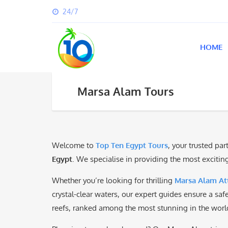
24/7
HOME
Marsa Alam Tours
Welcome to
Top Ten Egypt Tours
, your trusted pa
Egypt
. We specialise in providing the most exciti
Whether you’re looking for thrilling
Marsa Alam Att
crystal-clear waters, our expert guides ensure a sa
reefs, ranked among the most stunning in the worl