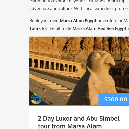
Planning to explore beyond? Our Marsa Alam trips c
adventure and culture. With local expertise, professi
Book your next
Marsa Alam Egypt
adventure or M
Tours
for the ultimate
Marsa Alam Red Sea Egypt
e
$
300.00
2 Day Luxor and Abu Simbel
tour from Marsa Alam