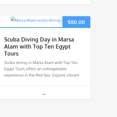
$
80.00
Scuba Diving Day in Marsa
Alam with Top Ten Egypt
Tours
Scuba diving in Marsa Alam with Top Ten
Egypt Tours offers an unforgettable
experience in the Red Sea. Explore vibrant