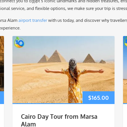
onnect you to Egypt’s iconic landmarks and hidden treasures, ensur
onal service, and flexible options, we make sure your trip is stress-
arsa Alam
airport transfer
with us today, and discover why travelle
xperience.
$
165.00
Cairo Day Tour from Marsa
Alam