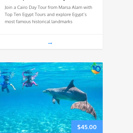
Join a Cairo Day Tour from Marsa Alam with
Top Ten Egypt Tours and explore Egypt’s
most famous historical landmarks
$
45.00