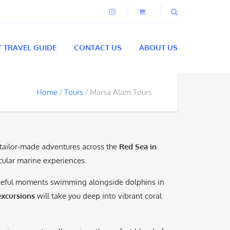
T TRAVEL GUIDE
CONTACT US
ABOUT US
Home
Tours
Marsa Alam Tours
 tailor-made adventures across the
Red Sea in
acular marine experiences.
aceful moments swimming alongside dolphins in
xcursions
will take you deep into vibrant coral