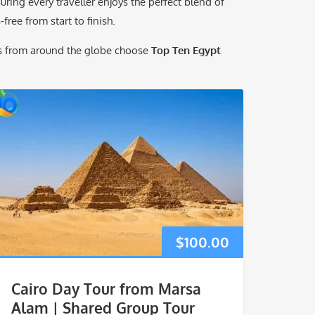
ing every traveller enjoys the perfect blend of
free from start to finish.
rs from around the globe choose
Top Ten Egypt
$
100.00
Cairo Day Tour from Marsa
Alam | Shared Group Tour