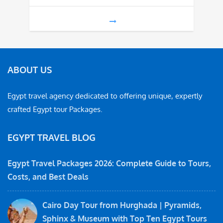
ABOUT US
Egypt travel agency dedicated to offering unique, expertly
crafted Egypt tour Packages.
EGYPT TRAVEL BLOG
Egypt Travel Packages 2026: Complete Guide to Tours,
Costs, and Best Deals
Cairo Day Tour from Hurghada | Pyramids,
Sphinx & Museum with Top Ten Egypt Tours