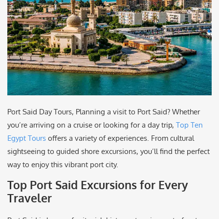
Port Said Day Tours, Planning a visit to Port Said? Whether
you’re arriving on a cruise or looking for a day trip,
Top Ten
Egypt Tours
offers a variety of experiences. From cultural
sightseeing to guided shore excursions, you’ll find the perfect
way to enjoy this vibrant port city.
Top Port Said Excursions for Every
Traveler