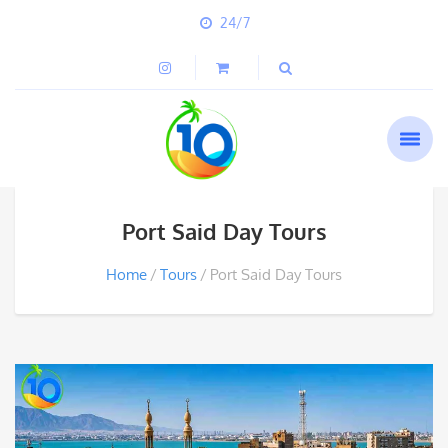
24/7
Port Said Day Tours
Home
Tours
Port Said Day Tours