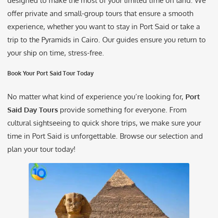
designed to make the most of your limited time on land. We
offer private and small-group tours that ensure a smooth
experience, whether you want to stay in Port Said or take a
trip to the Pyramids in Cairo. Our guides ensure you return to
your ship on time, stress-free.
Book Your Port Said Tour Today
No matter what kind of experience you’re looking for,
Port
Said Day Tours
provide something for everyone. From
cultural sightseeing to quick shore trips, we make sure your
time in Port Said is unforgettable. Browse our selection and
plan your tour today!