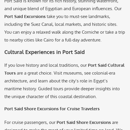
Port Said is known for its rich history, stunning waterfront,
and unique blend of Egyptian and European influences. Our
Port Said Excursions
take you to must-see landmarks,
including the Suez Canal, local markets, and historic sites.
You can enjoy a relaxed walk along the Corniche or take a trip
to nearby cities like Cairo for a full-day adventure.
Cultural Experiences in Port Said
If you love history and local traditions, our
Port Said Cultural
Tours
are a great choice. Visit museums, see colonial-era
architecture, and learn about the city’s role in Egypt’s
maritime history. Guided tours provide deeper insights into
the unique character of this coastal destination.
Port Said Shore Excursions for Cruise Travelers
For cruise passengers, our
Port Said Shore Excursions
are