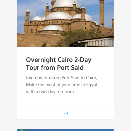
Overnight Cairo 2-Day
Tour from Port Said
two-day trip from Port Said to Cairo,
Make the most of your time in Egypt
with a two-day trip from