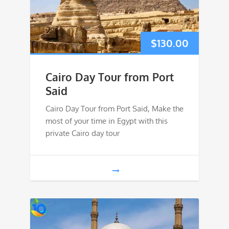
$
130.00
Cairo Day Tour from Port
Said
Cairo Day Tour from Port Said, Make the
most of your time in Egypt with this
private Cairo day tour