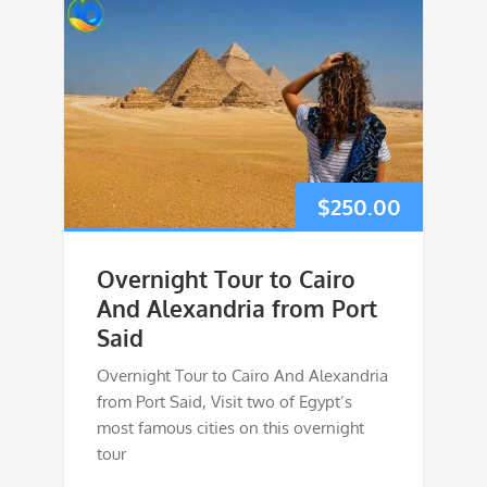
$
250.00
Overnight Tour to Cairo
And Alexandria from Port
Said
Overnight Tour to Cairo And Alexandria
from Port Said, Visit two of Egypt’s
most famous cities on this overnight
tour