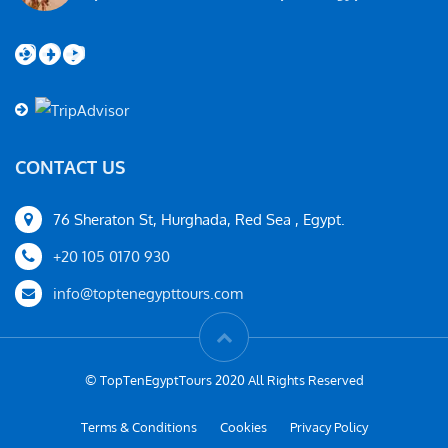
Instagram
Facebook
YouTube
CONTACT US
76 Sheraton St, Hurghada, Red Sea , Egypt.
+20 105 0170 930
info@toptenegypttours.com
© TopTenEgyptTours 2020 All Rights Reserved
Terms & Conditions
Cookies
Privacy Policy