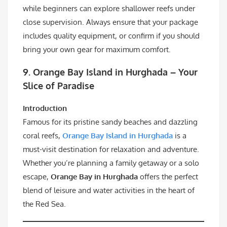
while beginners can explore shallower reefs under
close supervision. Always ensure that your package
includes quality equipment, or confirm if you should
bring your own gear for maximum comfort.
9. Orange Bay Island in Hurghada – Your
Slice of Paradise
Introduction
Famous for its pristine sandy beaches and dazzling
coral reefs,
Orange Bay Island in Hurghada
is a
must-visit destination for relaxation and adventure.
Whether you’re planning a family getaway or a solo
escape,
Orange Bay in Hurghada
offers the perfect
blend of leisure and water activities in the heart of
the Red Sea.