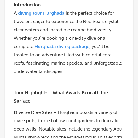
Introduction
A
diving tour Hurghada
is the perfect choice for
travelers eager to experience the Red Sea’s crystal-
clear waters and incredible marine biodiversity.
Whether you’re booking a one-day dive or a
complete
Hurghada diving package
, you’ll be
treated to an adventure filled with colorful coral
reefs, fascinating marine species, and unforgettable
underwater landscapes.
Tour Highlights – What Awaits Beneath the
Surface
Diverse Dive Sites
– Hurghada boasts a variety of
dive spots, from shallow coral gardens to dramatic
deep walls. Notable sites include the legendary Abu
Nuhas shipwreck and the world-famous Thistlegorm