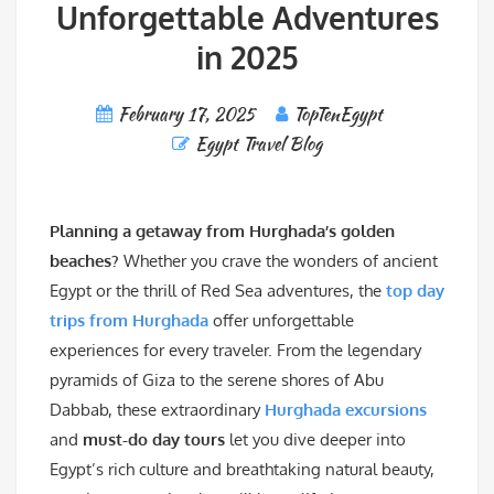
Unforgettable Adventures
in 2025
February 17, 2025
TopTenEgypt
Egypt Travel Blog
Planning a getaway from Hurghada’s golden
beaches?
Whether you crave the wonders of ancient
Egypt or the thrill of Red Sea adventures, the
top day
trips from Hurghada
offer unforgettable
experiences for every traveler. From the legendary
pyramids of Giza to the serene shores of Abu
Dabbab, these extraordinary
Hurghada excursions
and
must-do day tours
let you dive deeper into
Egypt’s rich culture and breathtaking natural beauty,