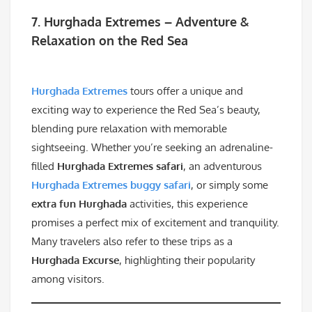
7. Hurghada Extremes – Adventure &
Relaxation on the Red Sea
Hurghada Extremes
tours offer a unique and
exciting way to experience the Red Sea’s beauty,
blending pure relaxation with memorable
sightseeing. Whether you’re seeking an adrenaline-
filled
Hurghada Extremes safari
, an adventurous
Hurghada Extremes buggy safari
, or simply some
extra fun Hurghada
activities, this experience
promises a perfect mix of excitement and tranquility.
Many travelers also refer to these trips as a
Hurghada Excurse
, highlighting their popularity
among visitors.