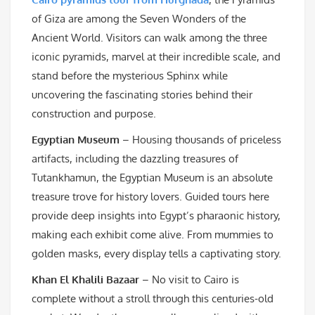
of Giza are among the Seven Wonders of the
Ancient World. Visitors can walk among the three
iconic pyramids, marvel at their incredible scale, and
stand before the mysterious Sphinx while
uncovering the fascinating stories behind their
construction and purpose.
Egyptian Museum
– Housing thousands of priceless
artifacts, including the dazzling treasures of
Tutankhamun, the Egyptian Museum is an absolute
treasure trove for history lovers. Guided tours here
provide deep insights into Egypt’s pharaonic history,
making each exhibit come alive. From mummies to
golden masks, every display tells a captivating story.
Khan El Khalili Bazaar
– No visit to Cairo is
complete without a stroll through this centuries-old