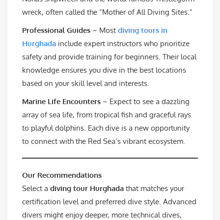
wreck, often called the “Mother of All Diving Sites.”
Professional Guides
– Most
diving tours in
Hurghada
include expert instructors who prioritize
safety and provide training for beginners. Their local
knowledge ensures you dive in the best locations
based on your skill level and interests.
Marine Life Encounters
– Expect to see a dazzling
array of sea life, from tropical fish and graceful rays
to playful dolphins. Each dive is a new opportunity
to connect with the Red Sea’s vibrant ecosystem.
Our Recommendations
Select a
diving tour Hurghada
that matches your
certification level and preferred dive style. Advanced
divers might enjoy deeper, more technical dives,