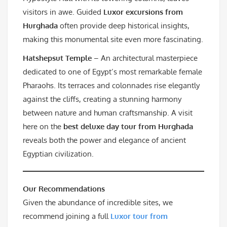
visitors in awe. Guided
Luxor excursions from
Hurghada
often provide deep historical insights,
making this monumental site even more fascinating.
Hatshepsut Temple
– An architectural masterpiece
dedicated to one of Egypt’s most remarkable female
Pharaohs. Its terraces and colonnades rise elegantly
against the cliffs, creating a stunning harmony
between nature and human craftsmanship. A visit
here on the
best deluxe day tour from Hurghada
reveals both the power and elegance of ancient
Egyptian civilization.
Our Recommendations
Given the abundance of incredible sites, we
recommend joining a full
Luxor tour from