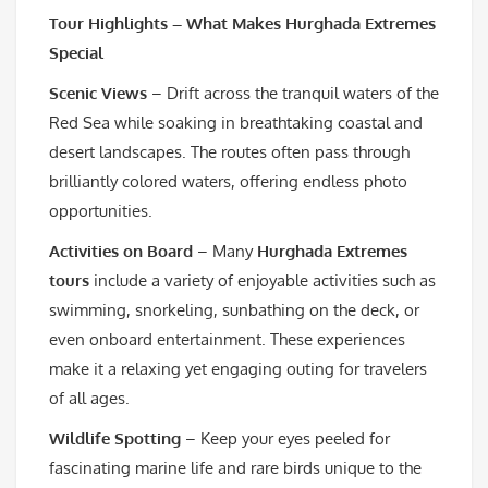
Tour Highlights – What Makes Hurghada Extremes
Special
Scenic Views
– Drift across the tranquil waters of the
Red Sea while soaking in breathtaking coastal and
desert landscapes. The routes often pass through
brilliantly colored waters, offering endless photo
opportunities.
Activities on Board
– Many
Hurghada Extremes
tours
include a variety of enjoyable activities such as
swimming, snorkeling, sunbathing on the deck, or
even onboard entertainment. These experiences
make it a relaxing yet engaging outing for travelers
of all ages.
Wildlife Spotting
– Keep your eyes peeled for
fascinating marine life and rare birds unique to the