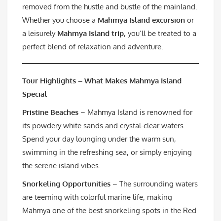
removed from the hustle and bustle of the mainland.
Whether you choose a
Mahmya Island excursion
or
a leisurely
Mahmya Island trip
, you’ll be treated to a
perfect blend of relaxation and adventure.
Tour Highlights – What Makes Mahmya Island
Special
Pristine Beaches
– Mahmya Island is renowned for
its powdery white sands and crystal-clear waters.
Spend your day lounging under the warm sun,
swimming in the refreshing sea, or simply enjoying
the serene island vibes.
Snorkeling Opportunities
– The surrounding waters
are teeming with colorful marine life, making
Mahmya one of the best snorkeling spots in the Red