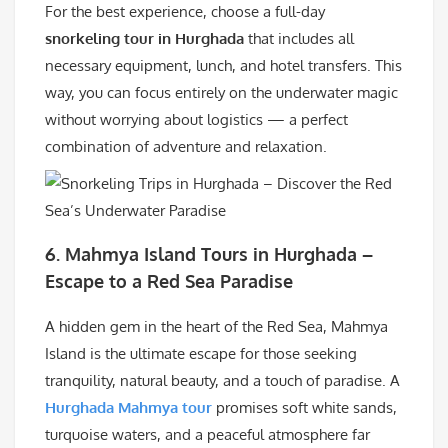
For the best experience, choose a full-day
snorkeling tour in Hurghada
that includes all
necessary equipment, lunch, and hotel transfers. This
way, you can focus entirely on the underwater magic
without worrying about logistics — a perfect
combination of adventure and relaxation.
6.
Mahmya Island Tours in Hurghada –
Escape to a Red Sea Paradise
A hidden gem in the heart of the Red Sea, Mahmya
Island is the ultimate escape for those seeking
tranquility, natural beauty, and a touch of paradise. A
Hurghada Mahmya tour
promises soft white sands,
turquoise waters, and a peaceful atmosphere far