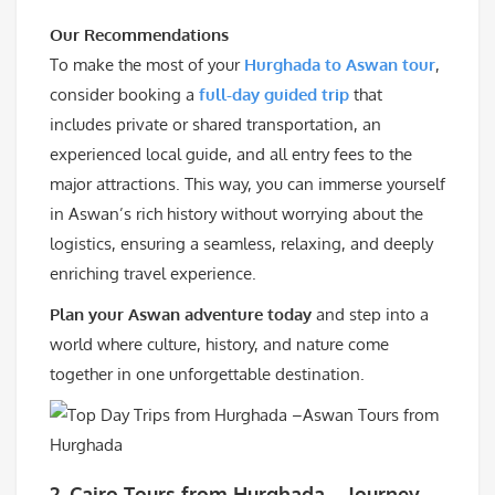
Our Recommendations
To make the most of your
Hurghada to Aswan tour
,
consider booking a
full-day guided trip
that
includes private or shared transportation, an
experienced local guide, and all entry fees to the
major attractions. This way, you can immerse yourself
in Aswan’s rich history without worrying about the
logistics, ensuring a seamless, relaxing, and deeply
enriching travel experience.
Plan your Aswan adventure today
and step into a
world where culture, history, and nature come
together in one unforgettable destination.
2. Cairo Tours from Hurghada – Journey