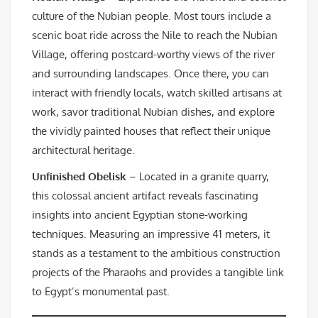
culture of the Nubian people. Most tours include a
scenic boat ride across the Nile to reach the Nubian
Village, offering postcard-worthy views of the river
and surrounding landscapes. Once there, you can
interact with friendly locals, watch skilled artisans at
work, savor traditional Nubian dishes, and explore
the vividly painted houses that reflect their unique
architectural heritage.
Unfinished Obelisk
– Located in a granite quarry,
this colossal ancient artifact reveals fascinating
insights into ancient Egyptian stone-working
techniques. Measuring an impressive 41 meters, it
stands as a testament to the ambitious construction
projects of the Pharaohs and provides a tangible link
to Egypt’s monumental past.