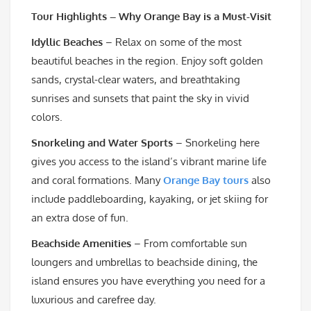
Tour Highlights – Why Orange Bay is a Must-Visit
Idyllic Beaches
– Relax on some of the most
beautiful beaches in the region. Enjoy soft golden
sands, crystal-clear waters, and breathtaking
sunrises and sunsets that paint the sky in vivid
colors.
Snorkeling and Water Sports
– Snorkeling here
gives you access to the island’s vibrant marine life
and coral formations. Many
Orange Bay tours
also
include paddleboarding, kayaking, or jet skiing for
an extra dose of fun.
Beachside Amenities
– From comfortable sun
loungers and umbrellas to beachside dining, the
island ensures you have everything you need for a
luxurious and carefree day.