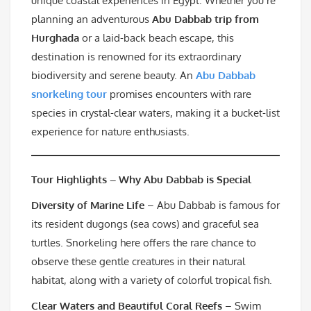
unique coastal experiences in Egypt. Whether you’re
planning an adventurous
Abu Dabbab trip from
Hurghada
or a laid-back beach escape, this
destination is renowned for its extraordinary
biodiversity and serene beauty. An
Abu Dabbab
snorkeling tour
promises encounters with rare
species in crystal-clear waters, making it a bucket-list
experience for nature enthusiasts.
Tour Highlights – Why Abu Dabbab is Special
Diversity of Marine Life
– Abu Dabbab is famous for
its resident dugongs (sea cows) and graceful sea
turtles. Snorkeling here offers the rare chance to
observe these gentle creatures in their natural
habitat, along with a variety of colorful tropical fish.
Clear Waters and Beautiful Coral Reefs
– Swim