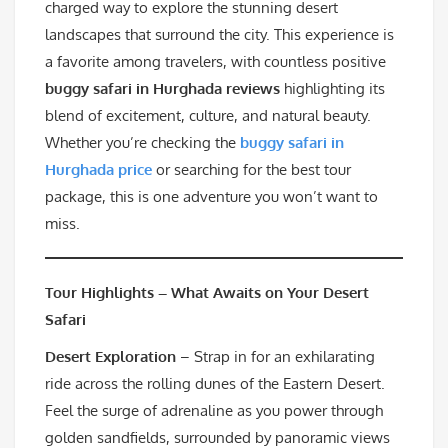
charged way to explore the stunning desert
landscapes that surround the city. This experience is
a favorite among travelers, with countless positive
buggy safari in Hurghada reviews
highlighting its
blend of excitement, culture, and natural beauty.
Whether you’re checking the
buggy safari in
Hurghada price
or searching for the best tour
package, this is one adventure you won’t want to
miss.
Tour Highlights – What Awaits on Your Desert
Safari
Desert Exploration
– Strap in for an exhilarating
ride across the rolling dunes of the Eastern Desert.
Feel the surge of adrenaline as you power through
golden sandfields, surrounded by panoramic views