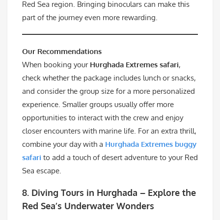
Red Sea region. Bringing binoculars can make this
part of the journey even more rewarding.
Our Recommendations
When booking your
Hurghada Extremes safari
,
check whether the package includes lunch or snacks,
and consider the group size for a more personalized
experience. Smaller groups usually offer more
opportunities to interact with the crew and enjoy
closer encounters with marine life. For an extra thrill,
combine your day with a
Hurghada Extremes buggy
safari
to add a touch of desert adventure to your Red
Sea escape.
8.
Diving Tours in Hurghada – Explore the
Red Sea’s Underwater Wonders