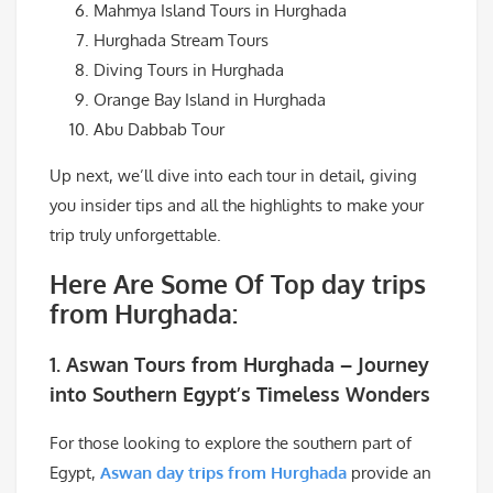
Mahmya Island Tours in Hurghada
Hurghada Stream Tours
Diving Tours in Hurghada
Orange Bay Island in Hurghada
Abu Dabbab Tour
Up next, we’ll dive into each tour in detail, giving
you insider tips and all the highlights to make your
trip truly unforgettable.
Here Are Some Of Top day trips
from Hurghada:
1.
Aswan Tours from Hurghada – Journey
into Southern Egypt’s Timeless Wonders
For those looking to explore the southern part of
Egypt,
Aswan day trips from Hurghada
provide an