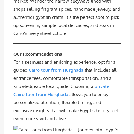
market. Wander the narrow alleyways lined with
shops selling fragrant spices, handmade jewelry, and
authentic Egyptian crafts. It’s the perfect spot to pick
up souvenirs, sample local delicacies, and soak in
Cairo’s lively street culture.
Our Recommendations
For a seamless and enriching experience, opt for a
guided
Cairo tour from Hurghada
that includes all
entrance fees, comfortable transportation, and a
knowledgeable local guide. Choosing a
private
Cairo tour from Hurghada
allows you to enjoy
personalized attention, flexible timing, and
exclusive insights that will make Egypt’s history feel
even more vivid and alive.