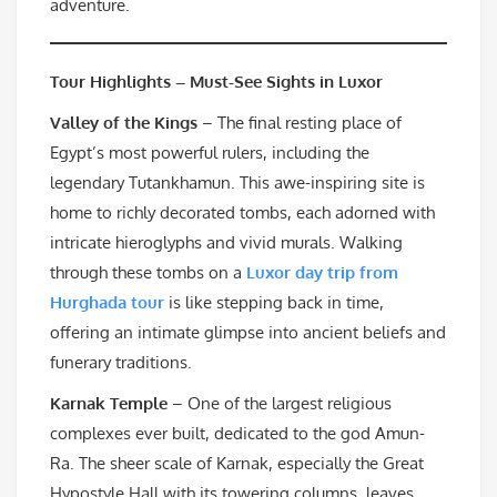
adventure.
Tour Highlights – Must-See Sights in Luxor
Valley of the Kings
– The final resting place of
Egypt’s most powerful rulers, including the
legendary Tutankhamun. This awe-inspiring site is
home to richly decorated tombs, each adorned with
intricate hieroglyphs and vivid murals. Walking
through these tombs on a
Luxor day trip from
Hurghada tour
is like stepping back in time,
offering an intimate glimpse into ancient beliefs and
funerary traditions.
Karnak Temple
– One of the largest religious
complexes ever built, dedicated to the god Amun-
Ra. The sheer scale of Karnak, especially the Great
Hypostyle Hall with its towering columns, leaves