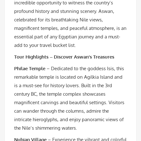
incredible opportunity to witness the country’s
profound history and stunning scenery. Aswan,
celebrated for its breathtaking Nile views,
magnificent temples, and peaceful atmosphere, is an
essential part of any Egyptian journey and a must-
add to your travel bucket list.
Tour Highlights – Discover Aswan’s Treasures
Philae Temple
– Dedicated to the goddess Isis, this
remarkable temple is located on Agilkia Island and
is a must-see for history lovers. Built in the 3rd
century BC, the temple complex showcases
magnificent carvings and beautiful settings. Visitors
can wander through the columns, admire the
intricate hieroglyphs, and enjoy panoramic views of
the Nile’s shimmering waters.
Nubian Village
– Experience the vibrant and colorful