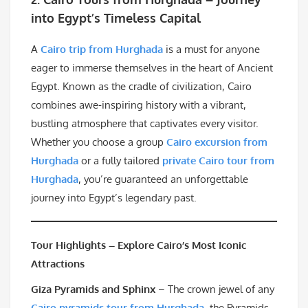
into Egypt’s Timeless Capital
A
Cairo trip from Hurghada
is a must for anyone
eager to immerse themselves in the heart of Ancient
Egypt. Known as the cradle of civilization, Cairo
combines awe-inspiring history with a vibrant,
bustling atmosphere that captivates every visitor.
Whether you choose a group
Cairo excursion from
Hurghada
or a fully tailored
private Cairo tour from
Hurghada
, you’re guaranteed an unforgettable
journey into Egypt’s legendary past.
Tour Highlights – Explore Cairo’s Most Iconic
Attractions
Giza Pyramids and Sphinx
– The crown jewel of any
Cairo pyramids tour from Hurghada
, the Pyramids