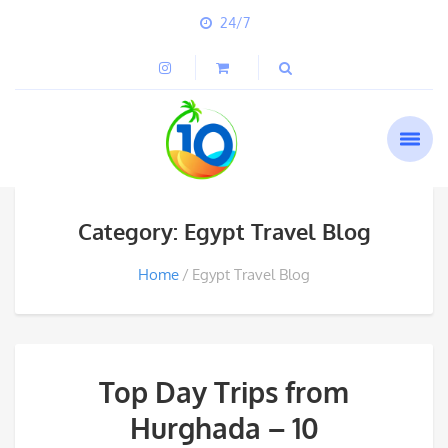
24/7
Category: Egypt Travel Blog
Home
Egypt Travel Blog
Top Day Trips from
Hurghada – 10