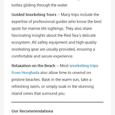
turtles gliding through the water.
Guided Snorkeling Tours
– Many trips include the
expertise of professional guides who know the best
spots for marine life sightings. They also share
fascinating insights about the Red Sea’s delicate
ecosystem. All safety equipment and high-quality
snorkeling gear are usually provided, ensuring a
comfortable and secure experience.
Relaxation on the Beach
– Most
snorkeling trips
from Hurghada
also allow time to unwind on
pristine beaches. Bask in the warm sun, take a
refreshing swim, or simply soak in the stunning
island views that surround you.
Our Recommendations