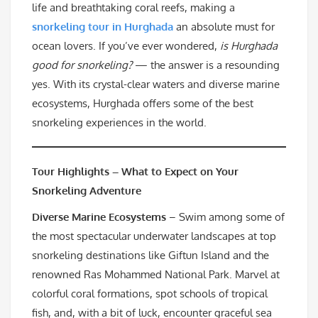
life and breathtaking coral reefs, making a
snorkeling tour in Hurghada
an absolute must for
ocean lovers. If you’ve ever wondered,
is Hurghada
good for snorkeling?
— the answer is a resounding
yes. With its crystal-clear waters and diverse marine
ecosystems, Hurghada offers some of the best
snorkeling experiences in the world.
Tour Highlights – What to Expect on Your
Snorkeling Adventure
Diverse Marine Ecosystems
– Swim among some of
the most spectacular underwater landscapes at top
snorkeling destinations like Giftun Island and the
renowned Ras Mohammed National Park. Marvel at
colorful coral formations, spot schools of tropical
fish, and, with a bit of luck, encounter graceful sea