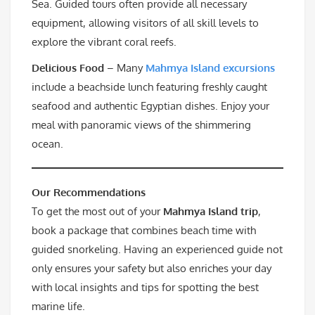
Sea. Guided tours often provide all necessary
equipment, allowing visitors of all skill levels to
explore the vibrant coral reefs.
Delicious Food
– Many
Mahmya Island excursions
include a beachside lunch featuring freshly caught
seafood and authentic Egyptian dishes. Enjoy your
meal with panoramic views of the shimmering
ocean.
Our Recommendations
To get the most out of your
Mahmya Island trip
,
book a package that combines beach time with
guided snorkeling. Having an experienced guide not
only ensures your safety but also enriches your day
with local insights and tips for spotting the best
marine life.