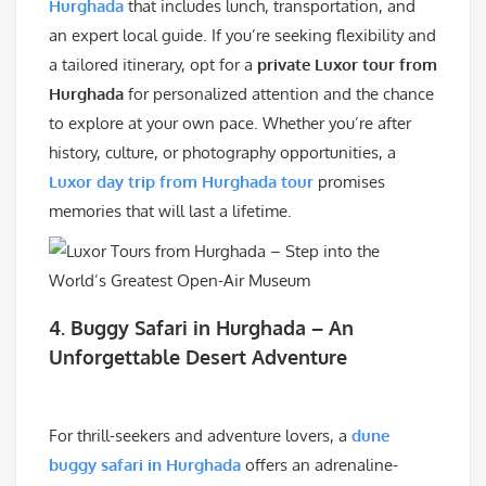
Hurghada
that includes lunch, transportation, and
an expert local guide. If you’re seeking flexibility and
a tailored itinerary, opt for a
private Luxor tour from
Hurghada
for personalized attention and the chance
to explore at your own pace. Whether you’re after
history, culture, or photography opportunities, a
Luxor day trip from Hurghada tour
promises
memories that will last a lifetime.
4. Buggy Safari in Hurghada – An
Unforgettable Desert Adventure
For thrill-seekers and adventure lovers, a
dune
buggy safari in Hurghada
offers an adrenaline-