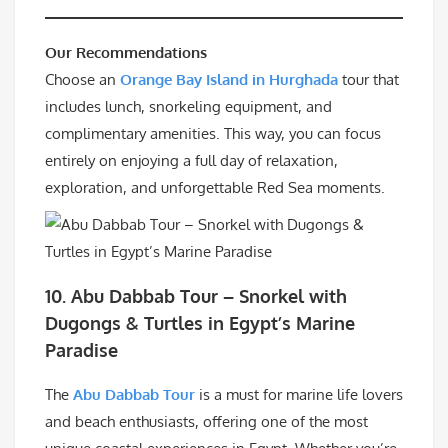
Our Recommendations
Choose an
Orange Bay Island in Hurghada
tour that
includes lunch, snorkeling equipment, and
complimentary amenities. This way, you can focus
entirely on enjoying a full day of relaxation,
exploration, and unforgettable Red Sea moments.
10. Abu Dabbab Tour – Snorkel with
Dugongs & Turtles in Egypt’s Marine
Paradise
The
Abu Dabbab Tour
is a must for marine life lovers
and beach enthusiasts, offering one of the most