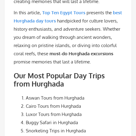
creating memories that will last a lifetime.
In this article,
Top Ten Egypt Tours
presents the
best
Hurghada day tours
handpicked for culture lovers,
history enthusiasts, and adventure seekers. Whether
you dream of walking through ancient wonders,
relaxing on pristine islands, or diving into colorful
coral reefs, these
must-do Hurghada excursions
promise memories that last a lifetime.
Our Most Popular Day Trips
from Hurghada
Aswan Tours from Hurghada
Cairo Tours from Hurghada
Luxor Tours from Hurghada
Buggy Safari in Hurghada
Snorkeling Trips in Hurghada