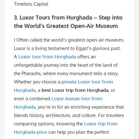
3. Luxor Tours from Hurghada – Step into
the World’s Greatest Open-Air Museum
I Often called the world’s greatest open-air museum,
Luxor is a living testament to Egypt’s glorious past.
A
Luxor tour from Hurghada
offers an
unforgettable journey into the heart of the land of
the Pharaohs, where every monument tells a story.
Whether you choose a
private Luxor tour from
Hurghada
, a
best Luxor trip from Hurghada
, or
even a combined
Luxor Aswan tour from
Hurghada
, you’re in for an enriching experience that
blends history, architecture, and culture. For travelers
comparing options, knowing the
Luxor trip from
Hurghada price
can help you plan the perfect