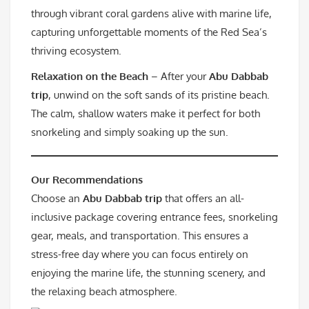
through vibrant coral gardens alive with marine life,
capturing unforgettable moments of the Red Sea’s
thriving ecosystem.
Relaxation on the Beach
– After your
Abu Dabbab
trip
, unwind on the soft sands of its pristine beach.
The calm, shallow waters make it perfect for both
snorkeling and simply soaking up the sun.
Our Recommendations
Choose an
Abu Dabbab trip
that offers an all-
inclusive package covering entrance fees, snorkeling
gear, meals, and transportation. This ensures a
stress-free day where you can focus entirely on
enjoying the marine life, the stunning scenery, and
the relaxing beach atmosphere.