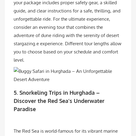
your package includes proper safety gear, a skilled
guide, and clear instructions for a safe, thrilling, and
unforgettable ride. For the ultimate experience,
consider an evening tour that combines the
adventure of dune riding with the serenity of desert
stargazing.e experience. Different tour lengths allow
you to choose based on your schedule and comfort
level.
5.
Snorkeling Trips in Hurghada –
Discover the Red Sea’s Underwater
Paradise
The Red Sea is world-famous for its vibrant marine