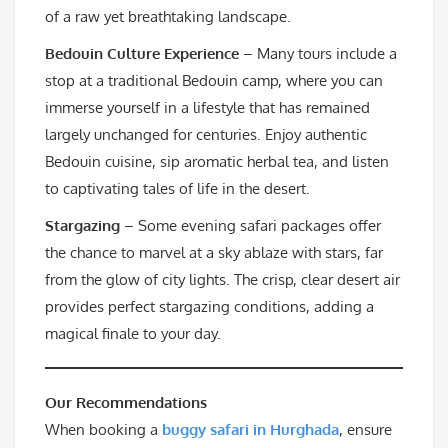
of a raw yet breathtaking landscape.
Bedouin Culture Experience
– Many tours include a
stop at a traditional Bedouin camp, where you can
immerse yourself in a lifestyle that has remained
largely unchanged for centuries. Enjoy authentic
Bedouin cuisine, sip aromatic herbal tea, and listen
to captivating tales of life in the desert.
Stargazing
– Some evening safari packages offer
the chance to marvel at a sky ablaze with stars, far
from the glow of city lights. The crisp, clear desert air
provides perfect stargazing conditions, adding a
magical finale to your day.
Our Recommendations
When booking a
buggy safari in Hurghada
, ensure